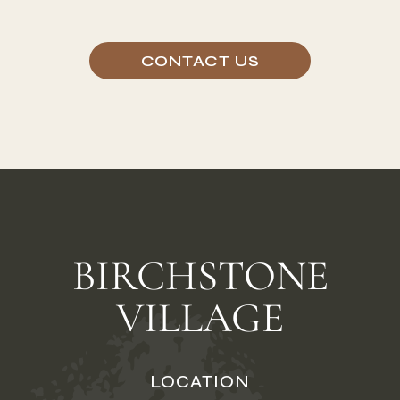
CONTACT US
BIRCHSTONE
VILLAGE
LOCATION