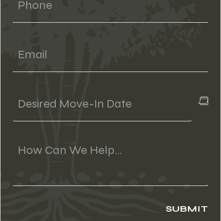
Email
Desired
Move-
In
Date
Message
(if
Applicable)
SUBMIT