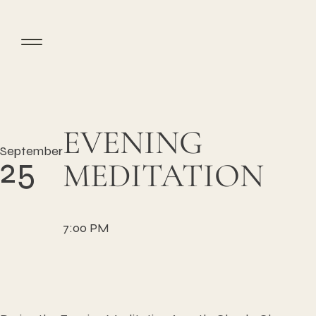
EVENING
September
25
MEDITATION
7:00 PM