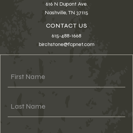
616 N Dupont Ave.
Nashville, TN 37115
CONTACT US
615-488-1668
birchstone@fcpnet.com
First Name
Last Name
Phone