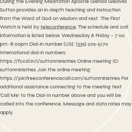
During the Evening Meditation Apostle Glenda Gleaves
Sutton provides an in-depth teaching and instruction
from the Word of God on wisdom and rest. The First
Watch is held by
teleconference
. The schedule and call
information is listed below. Wednesday & Friday – 7:00
pm -8:00pm Dial-in number (US): (339) 209-5170
International dial-in numbers:
https://fccdl.in/i/suttonministries
Online meeting ID:
suttonministries Join the online meeting:
https://join.freeconferencecall.com/suttonministries
For
additional assistance connecting to the meeting text
‘Call Me’ to the Dial-In number above and you will be
called into the conference. Message and data rates may
apply.