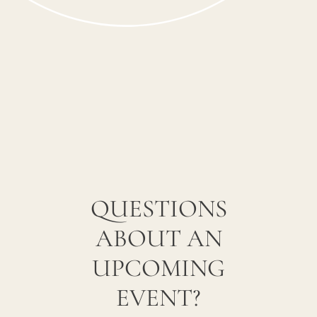
QUESTIONS
ABOUT AN
UPCOMING
EVENT?