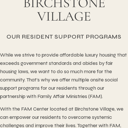
BIRCHSTONE
VILLAGE
OUR RESIDENT SUPPORT PROGRAMS
While we strive to provide affordable luxury housing that
exceeds government standards and abides by fair
housing laws, we want to do so much more for the
community. That’s why we offer multiple onsite social
support programs for our residents through our
partnership with Family Affair Ministries (FAM).
With the FAM Center located at Birchstone Village, we
can empower our residents to overcome systemic
challenges and improve their lives. Together with FAM,