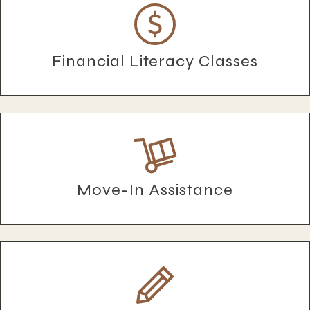
Financial Literacy Classes
Move-In Assistance