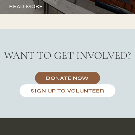
READ MORE
WANT TO GET INVOLVED?
DONATE NOW
SIGN UP TO VOLUNTEER