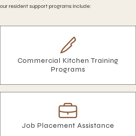
our resident support programs include:
Commercial Kitchen Training
Programs
Job Placement Assistance