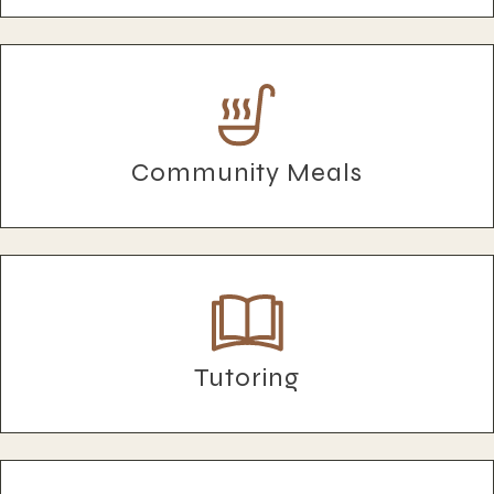
Community Meals
Tutoring