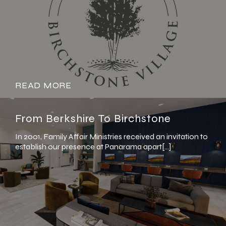
READ MORE
From Berkshire To Birchstone
In 2001, Family Affair Ministries received an invitation to
establish our presence at Panarama apart[…]