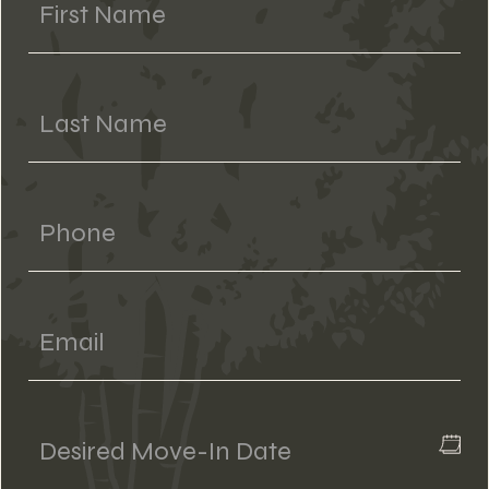
Last Name
Phone
Email
Desired
Move-
In