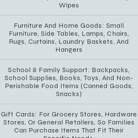
Wipes
Furniture And Home Goods: Small
Furniture, Side Tables, Lamps, Chairs,
Rugs, Curtains, Laundry Baskets, And
Hangers
School & Family Support: Backpacks,
School Supplies, Books, Toys, And Non-
Perishable Food Items (canned Goods,
Snacks)
Gift Cards: For Grocery Stores, Hardware
Stores, Or General Retailers, So Families
Can Purchase Items That Fit Their