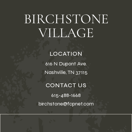
BIRCHSTONE
VILLAGE
LOCATION
616 N Dupont Ave.
Nashville, TN 37115
CONTACT US
615-488-1668
birchstone@fcpnet.com
First Name