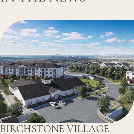
BIRCHSTONE VILLAGE