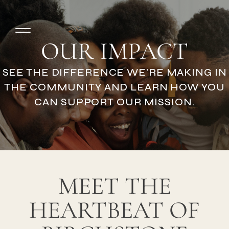
OUR IMPACT
SEE THE DIFFERENCE WE’RE MAKING IN
THE COMMUNITY AND LEARN HOW YOU
CAN SUPPORT OUR MISSION.
MEET THE
HEARTBEAT OF