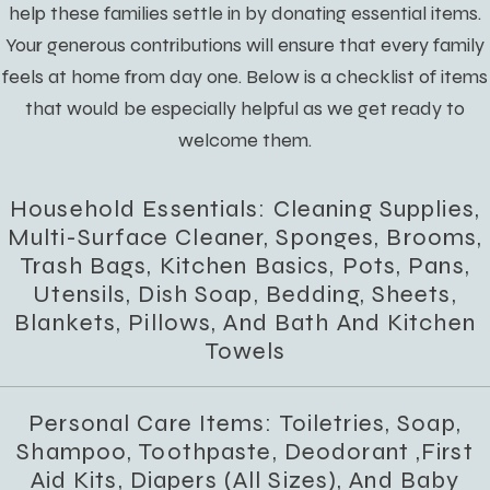
help these families settle in by donating essential items.
Your generous contributions will ensure that every family
feels at home from day one. Below is a checklist of items
that would be especially helpful as we get ready to
welcome them.
Household Essentials: Cleaning Supplies,
Multi-Surface Cleaner, Sponges, Brooms,
Trash Bags, Kitchen Basics, Pots, Pans,
Utensils, Dish Soap, Bedding, Sheets,
Blankets, Pillows, And Bath And Kitchen
Towels
Personal Care Items: Toiletries, Soap,
Shampoo, Toothpaste, Deodorant ,first
Aid Kits, Diapers (all Sizes), And Baby