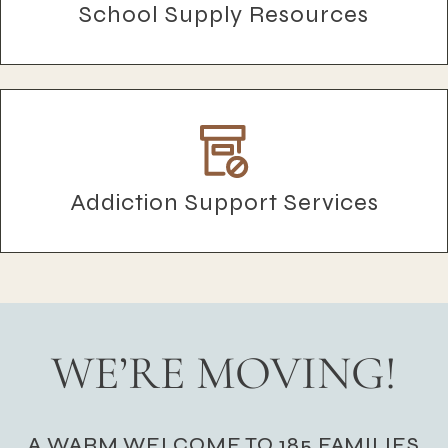
School Supply Resources
Addiction Support Services
WE’RE MOVING!
A WARM WELCOME TO 185 FAMILIES