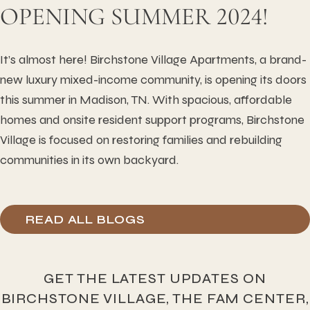
OPENING SUMMER 2024!
It’s almost here! Birchstone Village Apartments, a brand-
new luxury mixed-income community, is opening its doors
this summer in Madison, TN. With spacious, affordable
homes and onsite resident support programs, Birchstone
Village is focused on restoring families and rebuilding
communities in its own backyard.
READ ALL BLOGS
GET THE LATEST UPDATES ON
BIRCHSTONE VILLAGE, THE FAM CENTER,