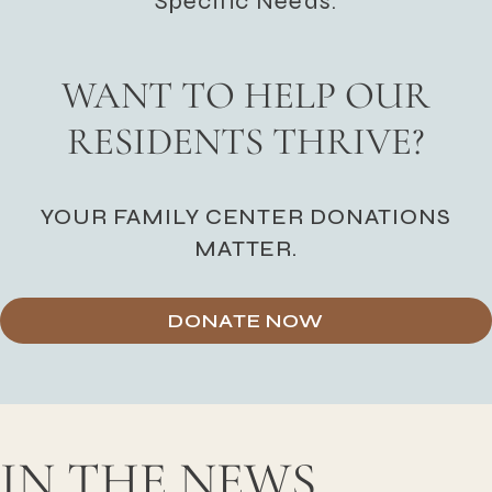
Specific Needs.
WANT TO HELP OUR
RESIDENTS THRIVE?
YOUR FAMILY CENTER DONATIONS
MATTER.
DONATE NOW
IN THE NEWS