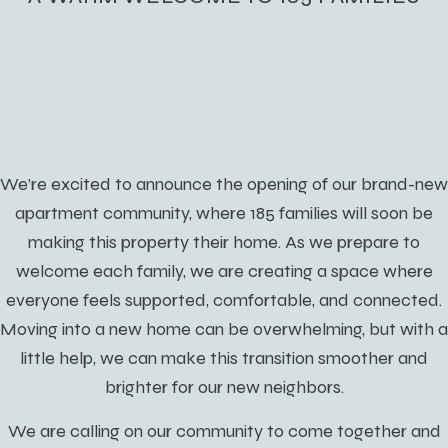
We’re excited to announce the opening of our brand-new
apartment community, where 185 families will soon be
making this property their home. As we prepare to
welcome each family, we are creating a space where
everyone feels supported, comfortable, and connected.
Moving into a new home can be overwhelming, but with a
little help, we can make this transition smoother and
brighter for our new neighbors.
We are calling on our community to come together and