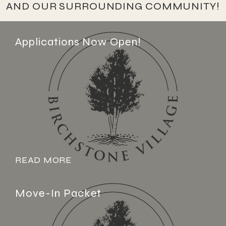
AND OUR SURROUNDING COMMUNITY!
Applications Now Open!
READ MORE
Move-In Packet