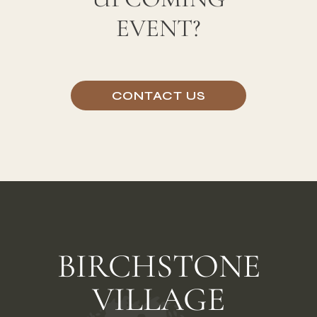
UPCOMING
EVENT?
CONTACT US
BIRCHSTONE
VILLAGE