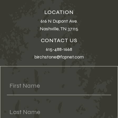
LOCATION
616 N Dupont Ave.
Nashville, TN 37115
CONTACT US
615-488-1668
birchstone@fcpnet.com
First Name
Last Name