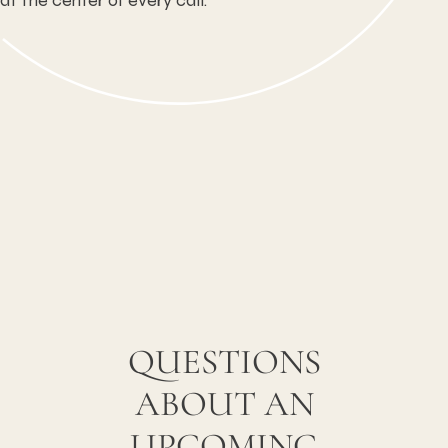
at the center of every call.
QUESTIONS
ABOUT AN