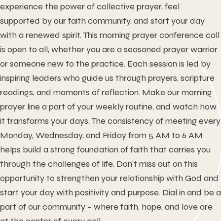
experience the power of collective prayer, feel
supported by our faith community, and start your day
with a renewed spirit. This morning prayer conference call
is open to all, whether you are a seasoned prayer warrior
or someone new to the practice. Each session is led by
inspiring leaders who guide us through prayers, scripture
readings, and moments of reflection. Make our morning
prayer line a part of your weekly routine, and watch how
it transforms your days. The consistency of meeting every
Monday, Wednesday, and Friday from 5 AM to 6 AM
helps build a strong foundation of faith that carries you
through the challenges of life. Don’t miss out on this
opportunity to strengthen your relationship with God and
start your day with positivity and purpose. Dial in and be a
part of our community – where faith, hope, and love are