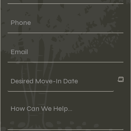
Phone
Email
Desired
Move-
In
Date
Message
(if
Applicable)