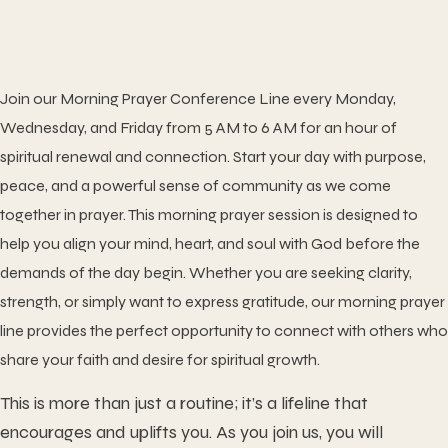
Join our
Morning Prayer Conference Line
every Monday,
Wednesday, and Friday from 5 AM to 6 AM for an hour of
spiritual renewal and connection. Start your day with purpose,
peace, and a powerful sense of community as we come
together in prayer. This morning prayer session is designed to
help you align your mind, heart, and soul with God before the
demands of the day begin. Whether you are seeking clarity,
strength, or simply want to express gratitude, our morning prayer
line provides the perfect opportunity to connect with others who
share your faith and desire for spiritual growth.
This is more than just a routine; it’s a lifeline that
encourages and uplifts you. As you join us, you will