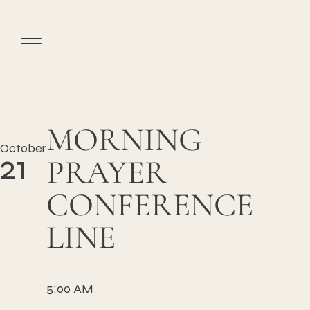
MORNING
October
21
PRAYER
CONFERENCE
LINE
5:00 AM